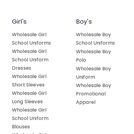
Girl's
Boy's
Wholesale Girl
Wholesale Boy
School Uniforms
School Uniforms
Wholesale Girl
Wholesale Boy
School Uniform
Polo
Dresses
Wholesale Boy
Wholesale Girl
Uniform
Short Sleeves
Wholesale Boy
Wholesale Girl
Promotional
Long Sleeves
Apparel
Wholesale Girl
School Uniform
Blouses