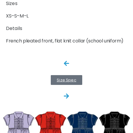
Sizes
XS–S–M–L
Details
French pleated front, flat knit collar (school uniform)
Size Spec