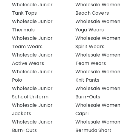
Wholesale Junior
Wholesale Women
Tank Tops
Beach Covers
Wholesale Junior
Wholesale Women
Thermals
Yoga Wears
Wholesale Junior
Wholesale Women
Team Wears
Spirit Wears
Wholesale Junior
Wholesale Women
Active Wears
Team Wears
Wholesale Junior
Wholesale Women
Polo
Knit Pants
Wholesale Junior
Wholesale Women
School Uniform
Burn-Outs
Wholesale Junior
Wholesale Women
Jackets
Capri
Wholesale Junior
Wholesale Woman
Burn-Outs
Bermuda Short