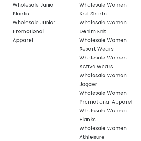
Wholesale Junior
Wholesale Women
Blanks
Knit Shorts
Wholesale Junior
Wholesale Women
Promotional
Denim Knit
Apparel
Wholesale Women
Resort Wears
Wholesale Women
Active Wears
Wholesale Women
Jogger
Wholesale Women
Promotional Apparel
Wholesale Women
Blanks
Wholesale Women
Athleisure