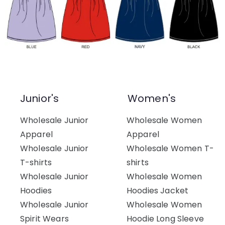
Junior's
Women's
Wholesale Junior
Wholesale Women
Apparel
Apparel
Wholesale Junior
Wholesale Women T-
T-shirts
shirts
Wholesale Junior
Wholesale Women
Hoodies
Hoodies Jacket
Wholesale Junior
Wholesale Women
Spirit Wears
Hoodie Long Sleeve