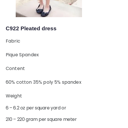
C922 Pleated dress
Fabric
Pique Spandex
Content
60% cotton 35% poly 5% spandex
Weight
6 – 6.2 oz per square yard or
210 – 220 gram per square meter