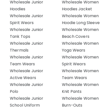
Wholesale Junior
Wholesale Women
Hoodies
Hoodies Jacket
Wholesale Junior
Wholesale Women
Spirit Wears
Hoodie Long Sleeve
Wholesale Junior
Wholesale Women
Tank Tops
Beach Covers
Wholesale Junior
Wholesale Women
Thermals
Yoga Wears
Wholesale Junior
Wholesale Women
Team Wears
Spirit Wears
Wholesale Junior
Wholesale Women
Active Wears
Team Wears
Wholesale Junior
Wholesale Women
Polo
Knit Pants
Wholesale Junior
Wholesale Women
School Uniform
Burn-Outs