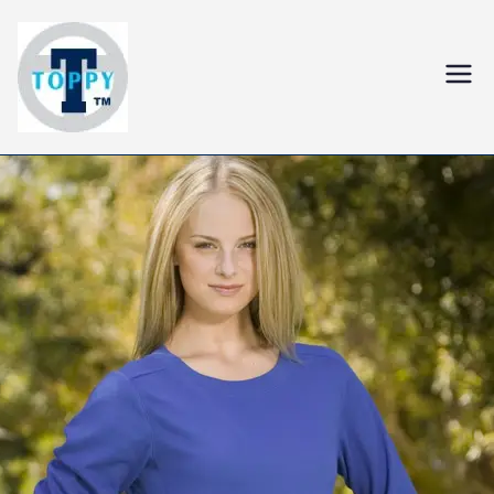
Toppy-T
Trendy Basics, Blanks and School
Uniforms