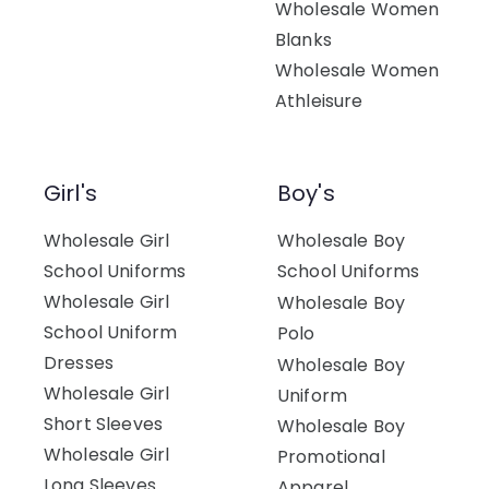
Wholesale Women
Blanks
Wholesale Women
Athleisure
Girl's
Boy's
Wholesale Girl
Wholesale Boy
School Uniforms
School Uniforms
Wholesale Girl
Wholesale Boy
School Uniform
Polo
Dresses
Wholesale Boy
Wholesale Girl
Uniform
Short Sleeves
Wholesale Boy
Wholesale Girl
Promotional
Long Sleeves
Apparel