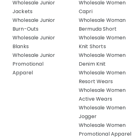
Wholesale Junior
Wholesale Women
Jackets
Capri
Wholesale Junior
Wholesale Woman
Burn-Outs
Bermuda Short
Wholesale Junior
Wholesale Women
Blanks
Knit Shorts
Wholesale Junior
Wholesale Women
Promotional
Denim Knit
Apparel
Wholesale Women
Resort Wears
Wholesale Women
Active Wears
Wholesale Women
Jogger
Wholesale Women
Promotional Apparel