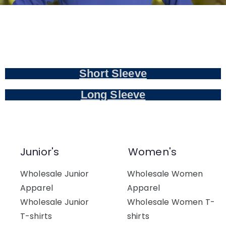
Short Sleeve
Long Sleeve
Junior's
Women's
Wholesale Junior
Wholesale Women
Apparel
Apparel
Wholesale Junior
Wholesale Women T-
T-shirts
shirts