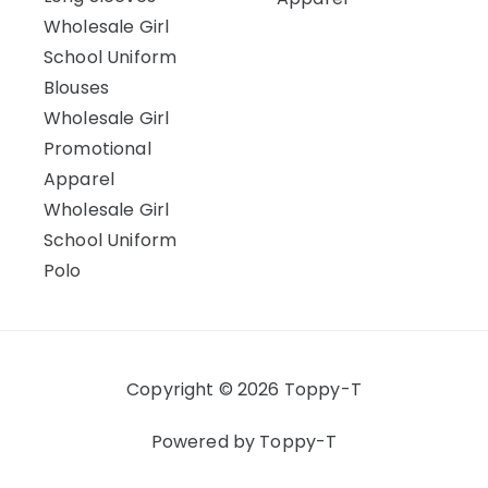
Wholesale Girl
School Uniform
Blouses
Wholesale Girl
Promotional
Apparel
Wholesale Girl
School Uniform
Polo
Copyright © 2026 Toppy-T
Powered by Toppy-T