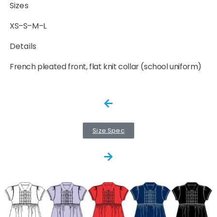
Sizes
XS–S–M–L
Details
French pleated front, flat knit collar (school uniform)
Size Spec