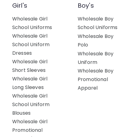
Girl's
Boy's
Wholesale Girl
Wholesale Boy
School Uniforms
School Uniforms
Wholesale Girl
Wholesale Boy
School Uniform
Polo
Dresses
Wholesale Boy
Wholesale Girl
Uniform
Short Sleeves
Wholesale Boy
Wholesale Girl
Promotional
Long Sleeves
Apparel
Wholesale Girl
School Uniform
Blouses
Wholesale Girl
Promotional