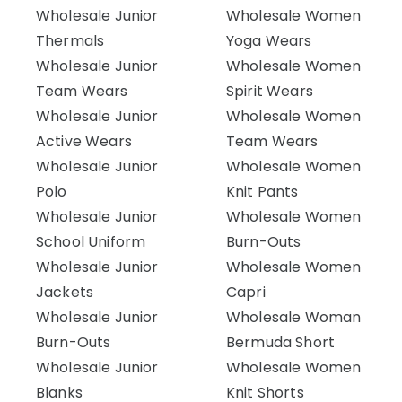
Wholesale Junior
Wholesale Women
Thermals
Yoga Wears
Wholesale Junior
Wholesale Women
Team Wears
Spirit Wears
Wholesale Junior
Wholesale Women
Active Wears
Team Wears
Wholesale Junior
Wholesale Women
Polo
Knit Pants
Wholesale Junior
Wholesale Women
School Uniform
Burn-Outs
Wholesale Junior
Wholesale Women
Jackets
Capri
Wholesale Junior
Wholesale Woman
Burn-Outs
Bermuda Short
Wholesale Junior
Wholesale Women
Blanks
Knit Shorts