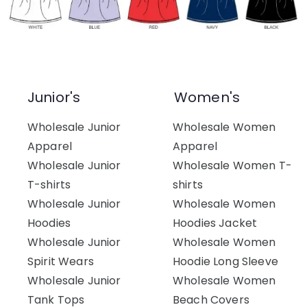
Junior's
Women's
Wholesale Junior
Wholesale Women
Apparel
Apparel
Wholesale Junior
Wholesale Women T-
T-shirts
shirts
Wholesale Junior
Wholesale Women
Hoodies
Hoodies Jacket
Wholesale Junior
Wholesale Women
Spirit Wears
Hoodie Long Sleeve
Wholesale Junior
Wholesale Women
Tank Tops
Beach Covers