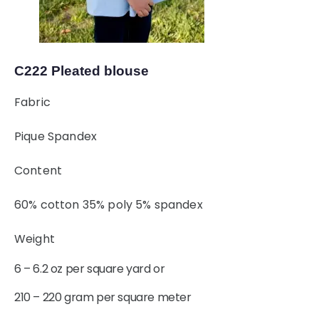
C222 Pleated blouse
Fabric
Pique Spandex
Content
60% cotton 35% poly 5% spandex
Weight
6 – 6.2 oz per square yard or
210 – 220 gram per square meter