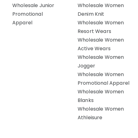
Wholesale Junior
Wholesale Women
Promotional
Denim Knit
Apparel
Wholesale Women
Resort Wears
Wholesale Women
Active Wears
Wholesale Women
Jogger
Wholesale Women
Promotional Apparel
Wholesale Women
Blanks
Wholesale Women
Athleisure