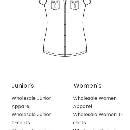
Junior's
Women's
Wholesale Junior
Wholesale Women
Apparel
Apparel
Wholesale Junior
Wholesale Women T-
T-shirts
shirts