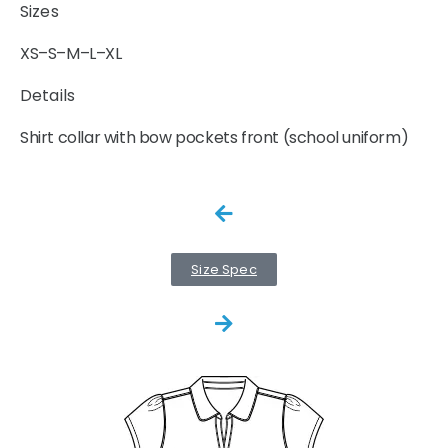
Sizes
XS–S–M–L–XL
Details
Shirt collar with bow pockets front (school uniform)
Size Spec