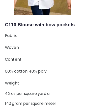
C116 Blouse with bow pockets
Fabric
Woven
Content
60% cotton 40% poly
Weight
4.2 oz per square yard or
140 gram per square meter