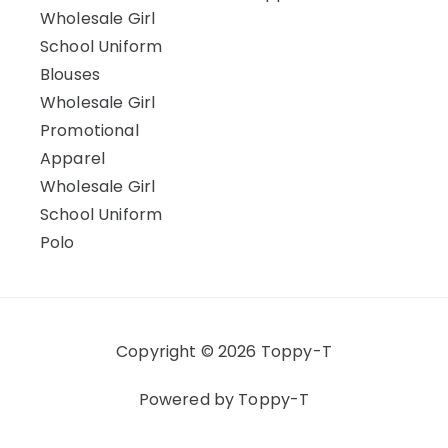
Wholesale Girl
School Uniform
Blouses
Wholesale Girl
Promotional
Apparel
Wholesale Girl
School Uniform
Polo
Copyright © 2026 Toppy-T
Powered by Toppy-T