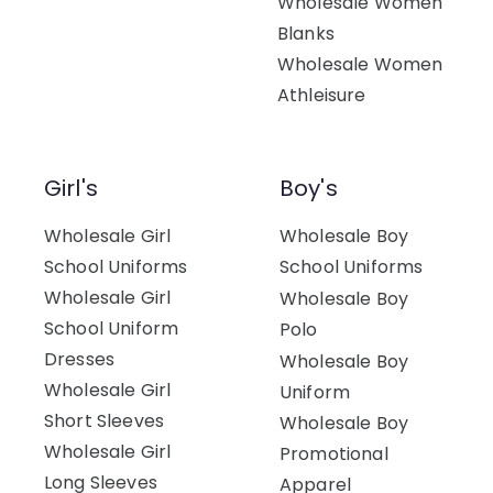
Wholesale Women
Blanks
Wholesale Women
Athleisure
Girl's
Boy's
Wholesale Girl
Wholesale Boy
School Uniforms
School Uniforms
Wholesale Girl
Wholesale Boy
School Uniform
Polo
Dresses
Wholesale Boy
Wholesale Girl
Uniform
Short Sleeves
Wholesale Boy
Wholesale Girl
Promotional
Long Sleeves
Apparel