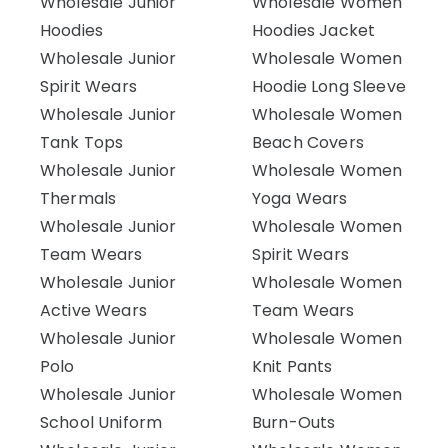
Wholesale Junior
Wholesale Women
Hoodies
Hoodies Jacket
Wholesale Junior
Wholesale Women
Spirit Wears
Hoodie Long Sleeve
Wholesale Junior
Wholesale Women
Tank Tops
Beach Covers
Wholesale Junior
Wholesale Women
Thermals
Yoga Wears
Wholesale Junior
Wholesale Women
Team Wears
Spirit Wears
Wholesale Junior
Wholesale Women
Active Wears
Team Wears
Wholesale Junior
Wholesale Women
Polo
Knit Pants
Wholesale Junior
Wholesale Women
School Uniform
Burn-Outs