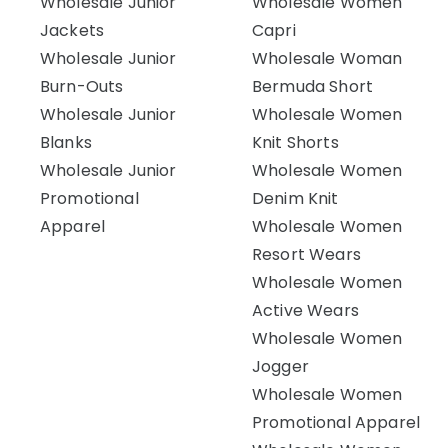
Wholesale Junior
Wholesale Women
Jackets
Capri
Wholesale Junior
Wholesale Woman
Burn-Outs
Bermuda Short
Wholesale Junior
Wholesale Women
Blanks
Knit Shorts
Wholesale Junior
Wholesale Women
Promotional
Denim Knit
Apparel
Wholesale Women
Resort Wears
Wholesale Women
Active Wears
Wholesale Women
Jogger
Wholesale Women
Promotional Apparel