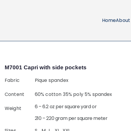
Home
About
ol Uniforms
M7001 Capri with side pockets
Fabric
Pique spandex
Content
60% cotton 35% poly 5% spandex
6 – 6.2 oz per square yard or
Weight
210 – 220 gram per square meter
Sizes
S M L XL XXL