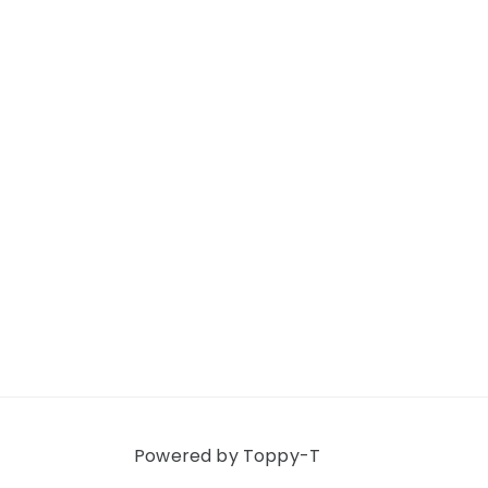
Powered by Toppy-T