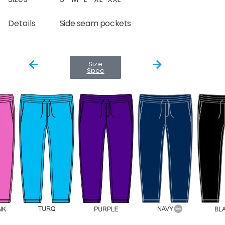
Details
Side seam pockets
Size
Spec