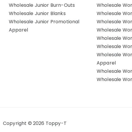
Wholesale Junior Burn-Outs
Wholesale Wo
Wholesale Junior Blanks
Wholesale Wom
Wholesale Junior Promotional
Wholesale Wo
Apparel
Wholesale Wo
Wholesale Wo
Wholesale Wo
Wholesale Wo
Apparel
Wholesale Wo
Wholesale Wom
Copyright © 2026 Toppy-T