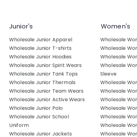
Junior's
Women's
Wholesale Junior Apparel
Wholesale Wo
Wholesale Junior T-shirts
Wholesale Wom
Wholesale Junior Hoodies
Wholesale Wo
Wholesale Junior Spirit Wears
Wholesale Wo
Wholesale Junior Tank Tops
Sleeve
Wholesale Junior Thermals
Wholesale Wo
Wholesale Junior Team Wears
Wholesale Wo
Wholesale Junior Active Wears
Wholesale Wom
Wholesale Junior Polo
Wholesale Wo
Wholesale Junior School
Wholesale Wom
Uniform
Wholesale Wo
Wholesale Junior Jackets
Wholesale Wo