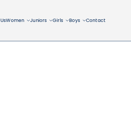
 Us
Women
Juniors
Girls
Boys
Contact