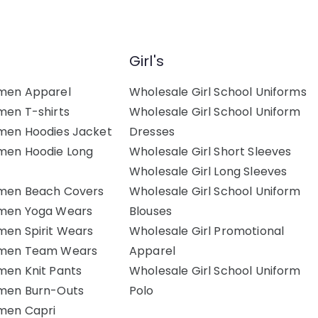
Girl's
men Apparel
Wholesale Girl School Uniforms
en T-shirts
Wholesale Girl School Uniform
men Hoodies Jacket
Dresses
men Hoodie Long
Wholesale Girl Short Sleeves
Wholesale Girl Long Sleeves
men Beach Covers
Wholesale Girl School Uniform
men Yoga Wears
Blouses
en Spirit Wears
Wholesale Girl Promotional
men Team Wears
Apparel
en Knit Pants
Wholesale Girl School Uniform
men Burn-Outs
Polo
men Capri