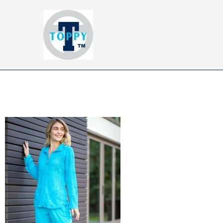
Toppy-T
Trendy Basics, Blanks and Scho