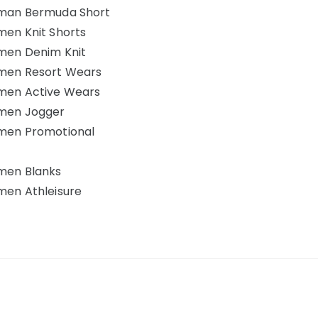
man Bermuda Short
en Knit Shorts
men Denim Knit
men Resort Wears
men Active Wears
men Jogger
men Promotional
men Blanks
en Athleisure