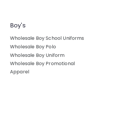
Boy's
Wholesale Boy School Uniforms
Wholesale Boy Polo
Wholesale Boy Uniform
Wholesale Boy Promotional
Apparel