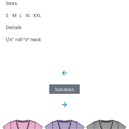
Sizes
S M L XL XXL
Details
1/4″ roll “V” neck
Size Spec