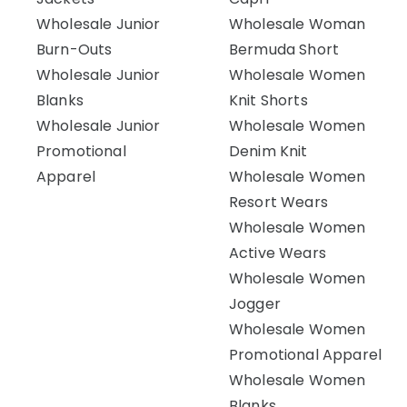
Wholesale Junior
Wholesale Woman
Burn-Outs
Bermuda Short
Wholesale Junior
Wholesale Women
Blanks
Knit Shorts
Wholesale Junior
Wholesale Women
Promotional
Denim Knit
Apparel
Wholesale Women
Resort Wears
Wholesale Women
Active Wears
Wholesale Women
Jogger
Wholesale Women
Promotional Apparel
Wholesale Women
Blanks