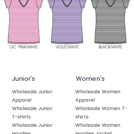
Junior's
Women's
Wholesale Junior
Wholesale Women
Apparel
Apparel
Wholesale Junior
Wholesale Women T-
T-shirts
shirts
Wholesale Junior
Wholesale Women
Hoodies
Hoodies Jacket