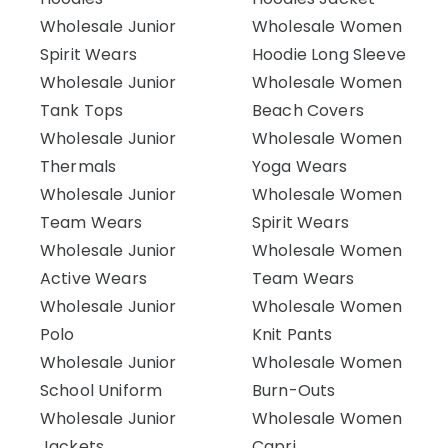
Wholesale Junior
Wholesale Women
Spirit Wears
Hoodie Long Sleeve
Wholesale Junior
Wholesale Women
Tank Tops
Beach Covers
Wholesale Junior
Wholesale Women
Thermals
Yoga Wears
Wholesale Junior
Wholesale Women
Team Wears
Spirit Wears
Wholesale Junior
Wholesale Women
Active Wears
Team Wears
Wholesale Junior
Wholesale Women
Polo
Knit Pants
Wholesale Junior
Wholesale Women
School Uniform
Burn-Outs
Wholesale Junior
Wholesale Women
Jackets
Capri