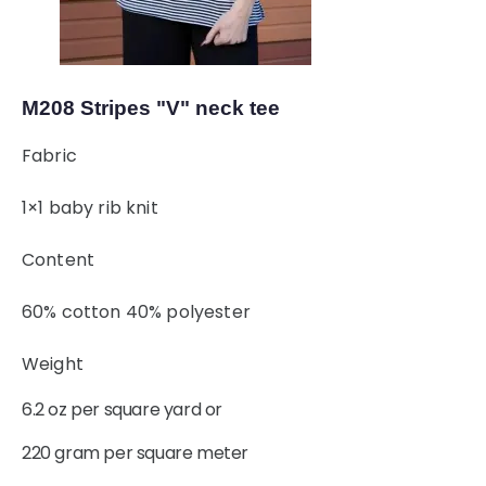
M208 Stripes "V" neck tee
Fabric
1×1 baby rib knit
Content
60% cotton 40% polyester
Weight
6.2 oz per square yard or
220 gram per square meter