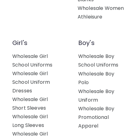
Wholesale Women
Athleisure
Girl's
Boy's
Wholesale Girl
Wholesale Boy
School Uniforms
School Uniforms
Wholesale Girl
Wholesale Boy
School Uniform
Polo
Dresses
Wholesale Boy
Wholesale Girl
Uniform
Short Sleeves
Wholesale Boy
Wholesale Girl
Promotional
Long Sleeves
Apparel
Wholesale Girl