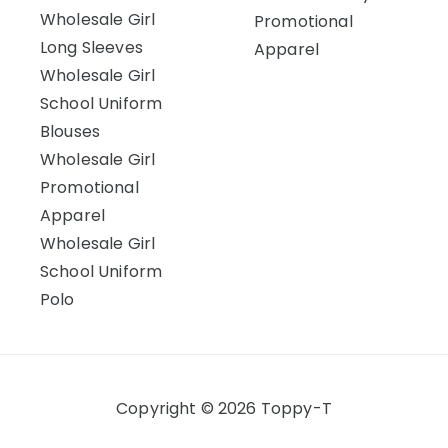
Wholesale Girl
Promotional
Long Sleeves
Apparel
Wholesale Girl
School Uniform
Blouses
Wholesale Girl
Promotional
Apparel
Wholesale Girl
School Uniform
Polo
Copyright © 2026 Toppy-T