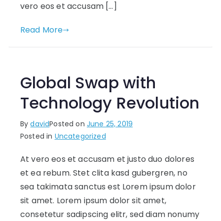
vero eos et accusam […]
Read More
Global Swap with
Technology Revolution
By
david
Posted on
June 25, 2019
Posted in
Uncategorized
At vero eos et accusam et justo duo dolores
et ea rebum. Stet clita kasd gubergren, no
sea takimata sanctus est Lorem ipsum dolor
sit amet. Lorem ipsum dolor sit amet,
consetetur sadipscing elitr, sed diam nonumy