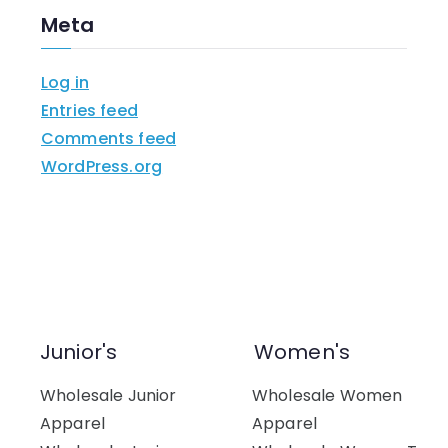
Meta
Log in
Entries feed
Comments feed
WordPress.org
Junior's
Women's
Wholesale Junior
Wholesale Women
Apparel
Apparel