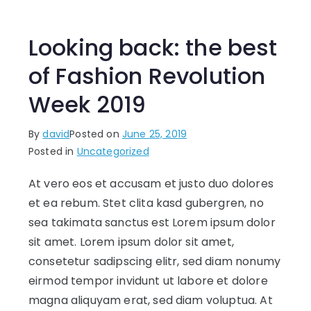
Looking back: the best
of Fashion Revolution
Week 2019
By
david
Posted on
June 25, 2019
Posted in
Uncategorized
At vero eos et accusam et justo duo dolores
et ea rebum. Stet clita kasd gubergren, no
sea takimata sanctus est Lorem ipsum dolor
sit amet. Lorem ipsum dolor sit amet,
consetetur sadipscing elitr, sed diam nonumy
eirmod tempor invidunt ut labore et dolore
magna aliquyam erat, sed diam voluptua. At