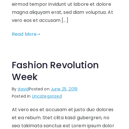
eirmod tempor invidunt ut labore et dolore
magna aliquyam erat, sed diam voluptua. At
vero eos et accusam […]
Read More
Fashion Revolution
Week
By
david
Posted on
June 25, 2019
Posted in
Uncategorized
At vero eos et accusam et justo duo dolores
et ea rebum. Stet clita kasd gubergren, no
sea takimata sanctus est Lorem ipsum dolor