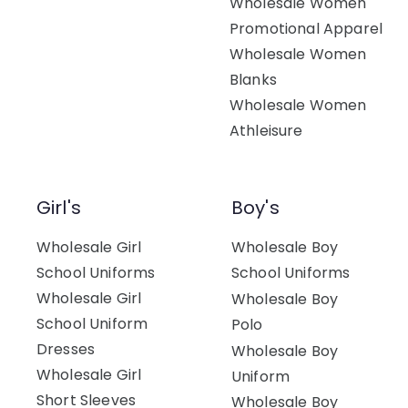
Wholesale Women
Promotional Apparel
Wholesale Women
Blanks
Wholesale Women
Athleisure
Girl's
Boy's
Wholesale Girl
Wholesale Boy
School Uniforms
School Uniforms
Wholesale Girl
Wholesale Boy
School Uniform
Polo
Dresses
Wholesale Boy
Wholesale Girl
Uniform
Short Sleeves
Wholesale Boy