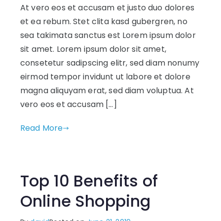
At vero eos et accusam et justo duo dolores
et ea rebum. Stet clita kasd gubergren, no
sea takimata sanctus est Lorem ipsum dolor
sit amet. Lorem ipsum dolor sit amet,
consetetur sadipscing elitr, sed diam nonumy
eirmod tempor invidunt ut labore et dolore
magna aliquyam erat, sed diam voluptua. At
vero eos et accusam […]
Read More
Top 10 Benefits of
Online Shopping