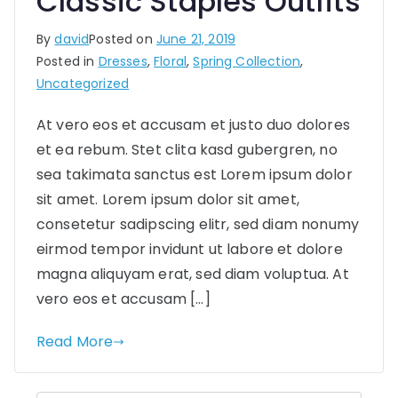
Classic Staples Outfits
By
david
Posted on
June 21, 2019
Posted in
Dresses
,
Floral
,
Spring Collection
,
Uncategorized
At vero eos et accusam et justo duo dolores
et ea rebum. Stet clita kasd gubergren, no
sea takimata sanctus est Lorem ipsum dolor
sit amet. Lorem ipsum dolor sit amet,
consetetur sadipscing elitr, sed diam nonumy
eirmod tempor invidunt ut labore et dolore
magna aliquyam erat, sed diam voluptua. At
vero eos et accusam […]
Read More