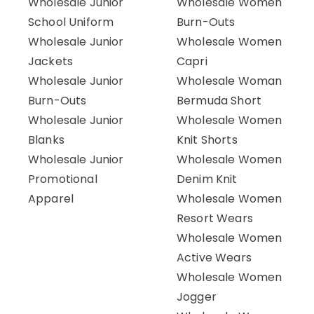
Wholesale Junior
Wholesale Women
School Uniform
Burn-Outs
Wholesale Junior
Wholesale Women
Jackets
Capri
Wholesale Junior
Wholesale Woman
Burn-Outs
Bermuda Short
Wholesale Junior
Wholesale Women
Blanks
Knit Shorts
Wholesale Junior
Wholesale Women
Promotional
Denim Knit
Apparel
Wholesale Women
Resort Wears
Wholesale Women
Active Wears
Wholesale Women
Jogger