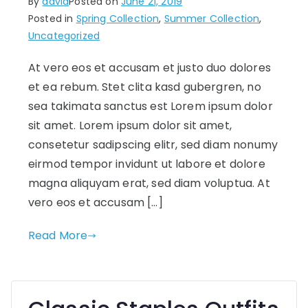
By
david
Posted on
June 21, 2019
Posted in
Spring Collection
,
Summer Collection
,
Uncategorized
At vero eos et accusam et justo duo dolores
et ea rebum. Stet clita kasd gubergren, no
sea takimata sanctus est Lorem ipsum dolor
sit amet. Lorem ipsum dolor sit amet,
consetetur sadipscing elitr, sed diam nonumy
eirmod tempor invidunt ut labore et dolore
magna aliquyam erat, sed diam voluptua. At
vero eos et accusam […]
Read More