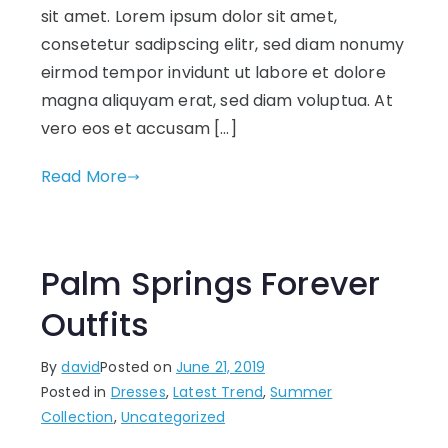
sit amet. Lorem ipsum dolor sit amet,
consetetur sadipscing elitr, sed diam nonumy
eirmod tempor invidunt ut labore et dolore
magna aliquyam erat, sed diam voluptua. At
vero eos et accusam […]
Read More
Palm Springs Forever
Outfits
By
david
Posted on
June 21, 2019
Posted in
Dresses
,
Latest Trend
,
Summer
Collection
,
Uncategorized