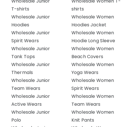
Wholesale Junior
Wholesale Women T-
T-shirts
shirts
Wholesale Junior
Wholesale Women
Hoodies
Hoodies Jacket
Wholesale Junior
Wholesale Women
Spirit Wears
Hoodie Long Sleeve
Wholesale Junior
Wholesale Women
Tank Tops
Beach Covers
Wholesale Junior
Wholesale Women
Thermals
Yoga Wears
Wholesale Junior
Wholesale Women
Team Wears
Spirit Wears
Wholesale Junior
Wholesale Women
Active Wears
Team Wears
Wholesale Junior
Wholesale Women
Polo
Knit Pants