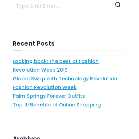
Recent Posts
Looking back: the best of Fashion
Revolution Week 2019
Global Swap with Technology Revolution
Fashion Revolution Week
Palm Springs Forever Outfits
Top 10 Benefits of Online Shopping
Archives