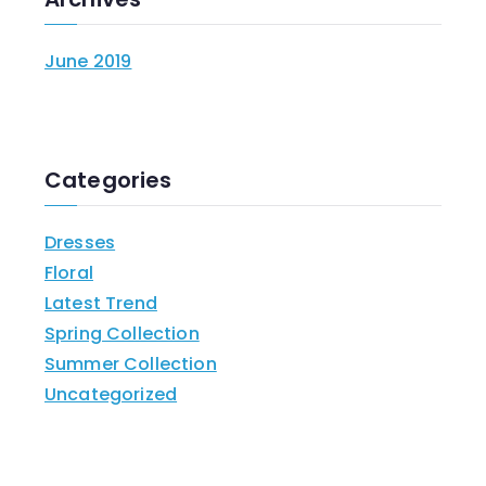
June 2019
Categories
Dresses
Floral
Latest Trend
Spring Collection
Summer Collection
Uncategorized