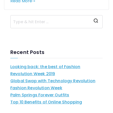
Read More
Recent Posts
Looking back: the best of Fashion
Revolution Week 2019
Global Swap with Technology Revolution
Fashion Revolution Week
Palm Springs Forever Outfits
Top 10 Benefits of Online Shopping