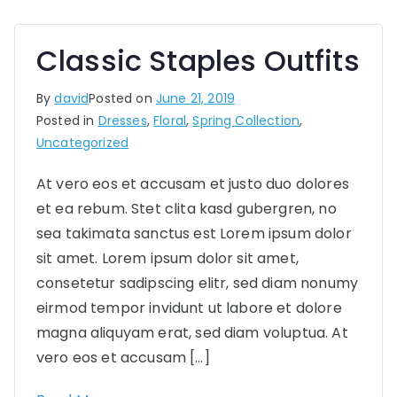
Classic Staples Outfits
By
david
Posted on
June 21, 2019
Posted in
Dresses
,
Floral
,
Spring Collection
,
Uncategorized
At vero eos et accusam et justo duo dolores
et ea rebum. Stet clita kasd gubergren, no
sea takimata sanctus est Lorem ipsum dolor
sit amet. Lorem ipsum dolor sit amet,
consetetur sadipscing elitr, sed diam nonumy
eirmod tempor invidunt ut labore et dolore
magna aliquyam erat, sed diam voluptua. At
vero eos et accusam […]