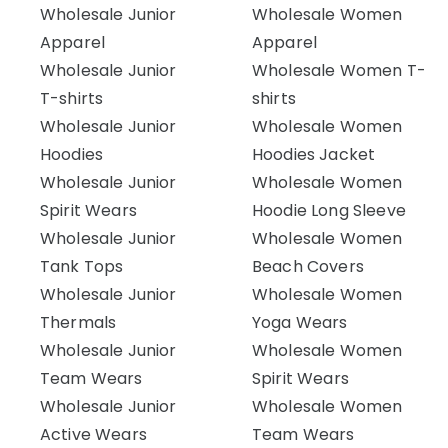
Wholesale Junior
Wholesale Women
Apparel
Apparel
Wholesale Junior
Wholesale Women T-
T-shirts
shirts
Wholesale Junior
Wholesale Women
Hoodies
Hoodies Jacket
Wholesale Junior
Wholesale Women
Spirit Wears
Hoodie Long Sleeve
Wholesale Junior
Wholesale Women
Tank Tops
Beach Covers
Wholesale Junior
Wholesale Women
Thermals
Yoga Wears
Wholesale Junior
Wholesale Women
Team Wears
Spirit Wears
Wholesale Junior
Wholesale Women
Active Wears
Team Wears