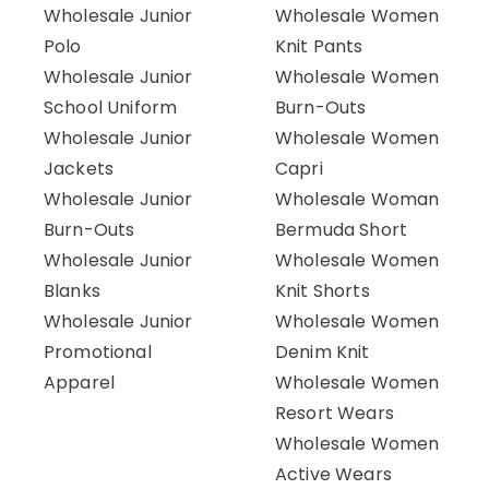
Wholesale Junior
Wholesale Women
Polo
Knit Pants
Wholesale Junior
Wholesale Women
School Uniform
Burn-Outs
Wholesale Junior
Wholesale Women
Jackets
Capri
Wholesale Junior
Wholesale Woman
Burn-Outs
Bermuda Short
Wholesale Junior
Wholesale Women
Blanks
Knit Shorts
Wholesale Junior
Wholesale Women
Promotional
Denim Knit
Apparel
Wholesale Women
Resort Wears
Wholesale Women
Active Wears