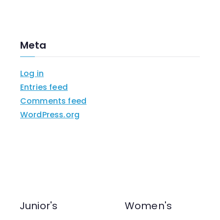
Meta
Log in
Entries feed
Comments feed
WordPress.org
Junior's
Women's