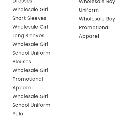
Dresses
Wholesale Boy
Wholesale Girl
Uniform
Short Sleeves
Wholesale Boy
Wholesale Girl
Promotional
Long Sleeves
Apparel
Wholesale Girl
School Uniform
Blouses
Wholesale Girl
Promotional
Apparel
Wholesale Girl
School Uniform
Polo