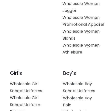
Wholesale Women
Jogger
Wholesale Women
Promotional Apparel
Wholesale Women
Blanks
Wholesale Women
Athleisure
Girl's
Boy's
Wholesale Girl
Wholesale Boy
School Uniforms
School Uniforms
Wholesale Girl
Wholesale Boy
School Uniform
Polo