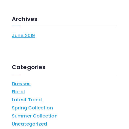
Archives
June 2019
Categories
Dresses
Floral
Latest Trend
Spring Collection
Summer Collection
Uncategorized