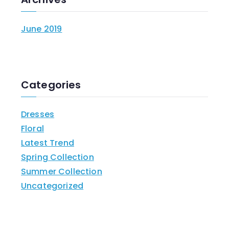
June 2019
Categories
Dresses
Floral
Latest Trend
Spring Collection
Summer Collection
Uncategorized