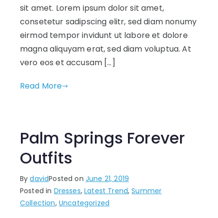
sit amet. Lorem ipsum dolor sit amet,
consetetur sadipscing elitr, sed diam nonumy
eirmod tempor invidunt ut labore et dolore
magna aliquyam erat, sed diam voluptua. At
vero eos et accusam […]
Read More
Palm Springs Forever
Outfits
By
david
Posted on
June 21, 2019
Posted in
Dresses
,
Latest Trend
,
Summer
Collection
,
Uncategorized