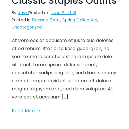
Classic Staples Outfits
By
david
Posted on
June 21, 2019
Posted in
Dresses
,
Floral
,
Spring Collection
,
Uncategorized
At vero eos et accusam et justo duo dolores
et ea rebum. Stet clita kasd gubergren, no
sea takimata sanctus est Lorem ipsum dolor
sit amet. Lorem ipsum dolor sit amet,
consetetur sadipscing elitr, sed diam nonumy
eirmod tempor invidunt ut labore et dolore
magna aliquyam erat, sed diam voluptua. At
vero eos et accusam […]
Read More