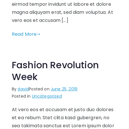
eirmod tempor invidunt ut labore et dolore
magna aliquyam erat, sed diam voluptua. At
vero eos et accusam […]
Read More
Fashion Revolution
Week
By
david
Posted on
June 25, 2019
Posted in
Uncategorized
At vero eos et accusam et justo duo dolores
et ea rebum. Stet clita kasd gubergren, no
sea takimata sanctus est Lorem ipsum dolor