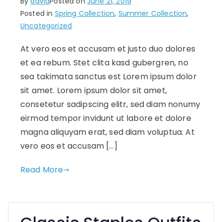
By
david
Posted on
June 21, 2019
Posted in
Spring Collection
,
Summer Collection
,
Uncategorized
At vero eos et accusam et justo duo dolores
et ea rebum. Stet clita kasd gubergren, no
sea takimata sanctus est Lorem ipsum dolor
sit amet. Lorem ipsum dolor sit amet,
consetetur sadipscing elitr, sed diam nonumy
eirmod tempor invidunt ut labore et dolore
magna aliquyam erat, sed diam voluptua. At
vero eos et accusam […]
Read More