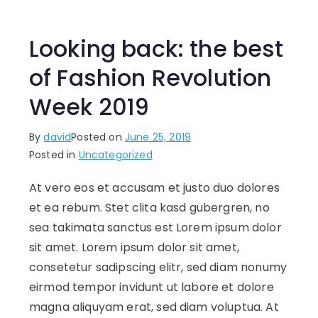
Looking back: the best
of Fashion Revolution
Week 2019
By
david
Posted on
June 25, 2019
Posted in
Uncategorized
At vero eos et accusam et justo duo dolores
et ea rebum. Stet clita kasd gubergren, no
sea takimata sanctus est Lorem ipsum dolor
sit amet. Lorem ipsum dolor sit amet,
consetetur sadipscing elitr, sed diam nonumy
eirmod tempor invidunt ut labore et dolore
magna aliquyam erat, sed diam voluptua. At