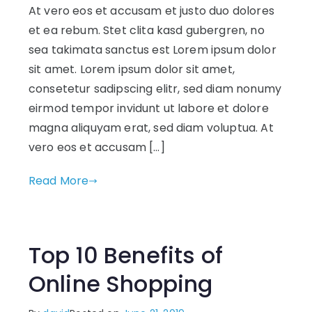
At vero eos et accusam et justo duo dolores
et ea rebum. Stet clita kasd gubergren, no
sea takimata sanctus est Lorem ipsum dolor
sit amet. Lorem ipsum dolor sit amet,
consetetur sadipscing elitr, sed diam nonumy
eirmod tempor invidunt ut labore et dolore
magna aliquyam erat, sed diam voluptua. At
vero eos et accusam […]
Read More
Top 10 Benefits of
Online Shopping