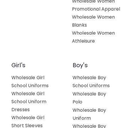
Wholesale Women
Promotional Apparel
Wholesale Women
Blanks
Wholesale Women
Athleisure
Girl's
Boy's
Wholesale Girl
Wholesale Boy
School Uniforms
School Uniforms
Wholesale Girl
Wholesale Boy
School Uniform
Polo
Dresses
Wholesale Boy
Wholesale Girl
Uniform
Short Sleeves
Wholesale Boy