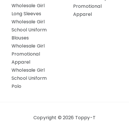
Wholesale Girl
Promotional
Long Sleeves
Apparel
Wholesale Girl
School Uniform
Blouses
Wholesale Girl
Promotional
Apparel
Wholesale Girl
School Uniform
Polo
Copyright © 2026 Toppy-T