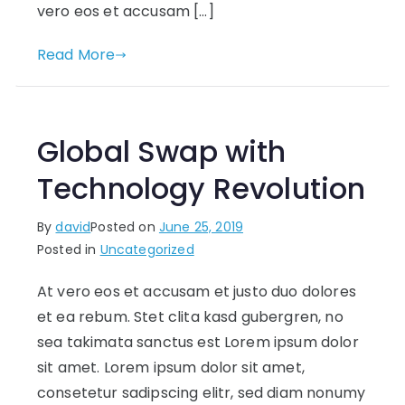
vero eos et accusam […]
Read More
Global Swap with
Technology Revolution
By
david
Posted on
June 25, 2019
Posted in
Uncategorized
At vero eos et accusam et justo duo dolores
et ea rebum. Stet clita kasd gubergren, no
sea takimata sanctus est Lorem ipsum dolor
sit amet. Lorem ipsum dolor sit amet,
consetetur sadipscing elitr, sed diam nonumy