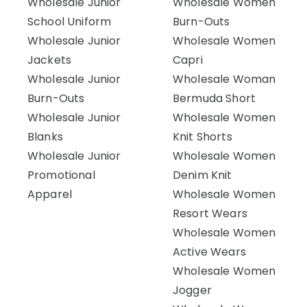
Wholesale Junior
Wholesale Women
School Uniform
Burn-Outs
Wholesale Junior
Wholesale Women
Jackets
Capri
Wholesale Junior
Wholesale Woman
Burn-Outs
Bermuda Short
Wholesale Junior
Wholesale Women
Blanks
Knit Shorts
Wholesale Junior
Wholesale Women
Promotional
Denim Knit
Apparel
Wholesale Women
Resort Wears
Wholesale Women
Active Wears
Wholesale Women
Jogger