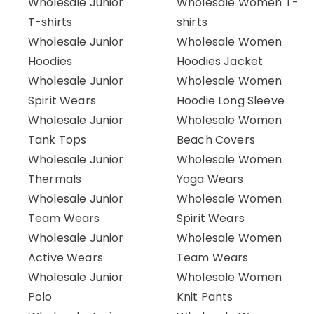
Wholesale Junior
Wholesale Women T-
T-shirts
shirts
Wholesale Junior
Wholesale Women
Hoodies
Hoodies Jacket
Wholesale Junior
Wholesale Women
Spirit Wears
Hoodie Long Sleeve
Wholesale Junior
Wholesale Women
Tank Tops
Beach Covers
Wholesale Junior
Wholesale Women
Thermals
Yoga Wears
Wholesale Junior
Wholesale Women
Team Wears
Spirit Wears
Wholesale Junior
Wholesale Women
Active Wears
Team Wears
Wholesale Junior
Wholesale Women
Polo
Knit Pants