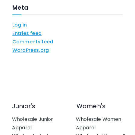
Meta
Log in
Entries feed
Comments feed
WordPress.org
Junior's
Women's
Wholesale Junior
Wholesale Women
Apparel
Apparel