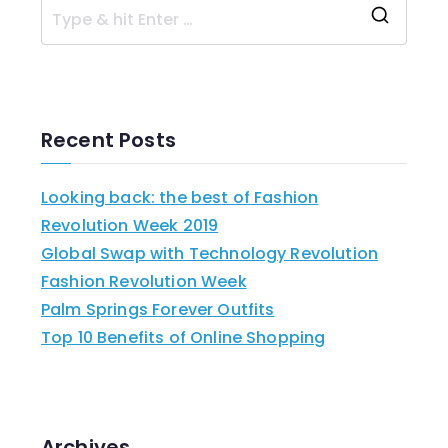
Recent Posts
Looking back: the best of Fashion
Revolution Week 2019
Global Swap with Technology Revolution
Fashion Revolution Week
Palm Springs Forever Outfits
Top 10 Benefits of Online Shopping
Archives