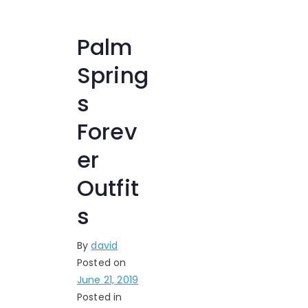
Palm
Spring
s
Forev
er
Outfit
s
By
david
Posted on
June 21, 2019
Posted in