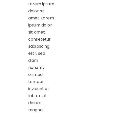
Lorem ipsum
dolor sit
amet. Lorem
ipsum dolor
sit amet,
consetetur
sadipscing
elitr, sed
diam
nonumy
eirmod
tempor
invidunt ut
labore et
dolore
magna