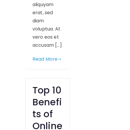
aliquyam
erat, sed
diam
voluptua. At
vero eos et
accusam […]
Read More
Top 10
Benefi
ts of
Online