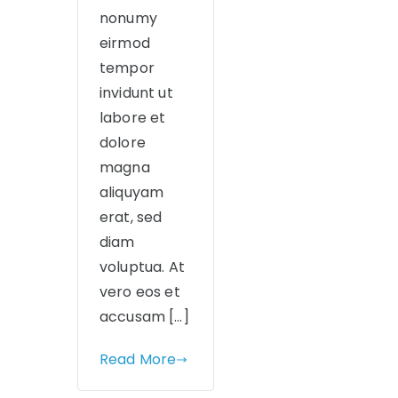
nonumy
eirmod
tempor
invidunt ut
labore et
dolore
magna
aliquyam
erat, sed
diam
voluptua. At
vero eos et
accusam […]
Read More