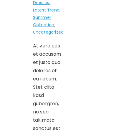
Dresses
,
Latest Trend
,
Summer
Collection
,
Uncategorized
At vero eos
et accusam
et justo duo
dolores et
ea rebum.
Stet clita
kasd
gubergren,
no sea
takimata
sanctus est