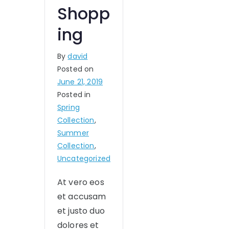
Shopp
ing
By
david
Posted on
June 21, 2019
Posted in
Spring
Collection
,
Summer
Collection
,
Uncategorized
At vero eos
et accusam
et justo duo
dolores et