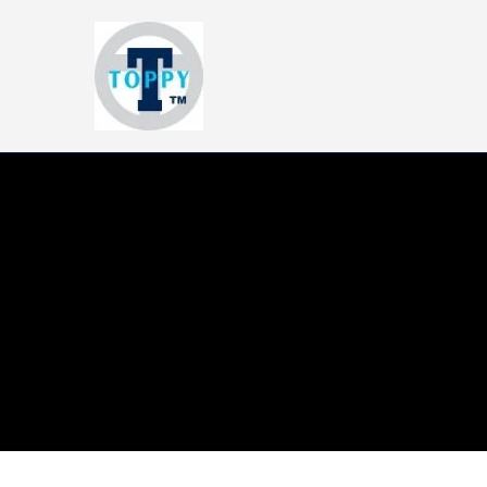
Toppy-T
Trendy Basics, Blanks and Scho