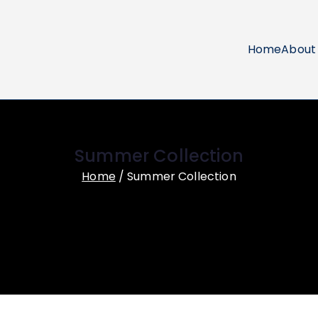
Home
About
ol Uniforms
Summer Collection
Home
Summer Collection