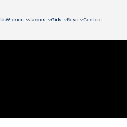
 Us
Women
Juniors
Girls
Boys
Contact