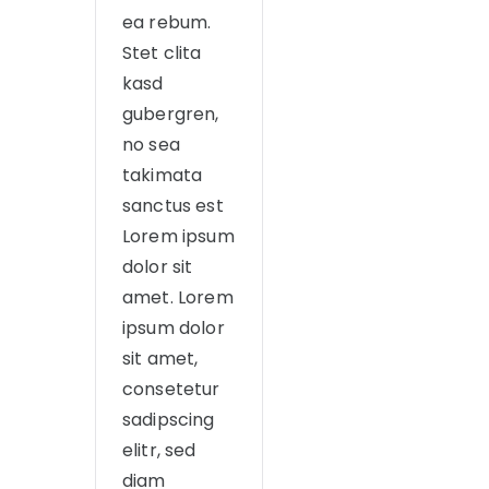
ea rebum.
Stet clita
kasd
gubergren,
no sea
takimata
sanctus est
Lorem ipsum
dolor sit
amet. Lorem
ipsum dolor
sit amet,
consetetur
sadipscing
elitr, sed
diam